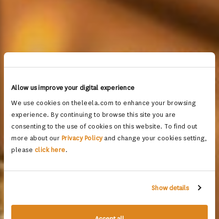
Allow us improve your digital experience
We use cookies on theleela.com to enhance your browsing
experience. By continuing to browse this site you are
consenting to the use of cookies on this website. To find out
more about our
Privacy Policy
and change your cookies setting,
please
click here
.
Show details
Accept all