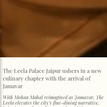
The Leela Palace Jaipur ushers in a new
culinary chapter with the arrival of
Jamavar
With Mohan Mahal reimagined as Jamavar, The
Leela elevates the city’s fine-dining narrative,