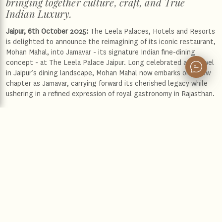
bringing together culture, craft, and True
Indian Luxury.
Jaipur, 6th October 2025:
The Leela Palaces, Hotels and Resorts
is delighted to announce the reimagining of its iconic restaurant,
Mohan Mahal, into Jamavar - its signature Indian fine-dining
concept - at The Leela Palace Jaipur. Long celebrated as a jewel
in Jaipur’s dining landscape, Mohan Mahal now embarks on a new
chapter as Jamavar, carrying forward its cherished legacy while
ushering in a refined expression of royal gastronomy in Rajasthan.
As one of The Leela’s most acclaimed culinary legacies, Jamavar
has already established itself as a benchmark in Indian fine dining
at The Leela Palace New Delhi, The Leela Mumbai, and The Leela
Palace Bengaluru. Its arrival in Jaipur marks an important
milestone for the brand, reflecting The Leela’s unwavering
commitment to culinary excellence - rooted in authenticity,
artistry, and the timeless ethos of True Indian Luxury. With this
transformation, The Leela not only continues to showcase the
very best of India’s diverse gastronomic heritage but also
reaffirms its endeavour to create experiences that resonate with
discerning global travellers and Jaipur’s vibrant local community