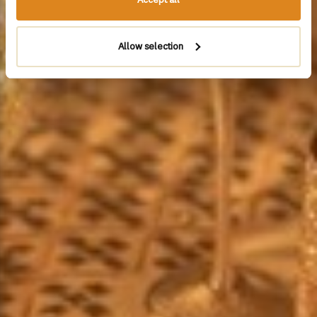
Allow selection