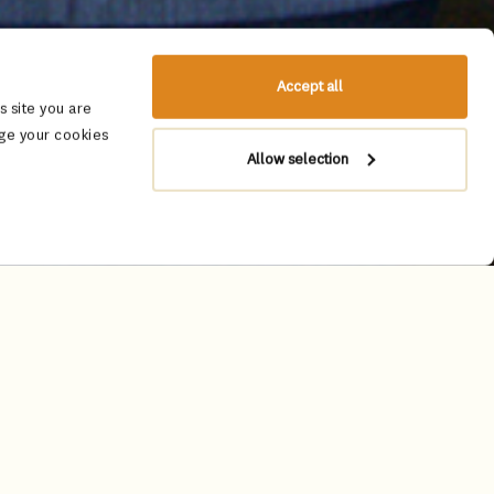
Accept all
 site you are
ge your cookies
Allow selection
y to apply for the ‘Leela
Leela’s cultural ethos to fast-