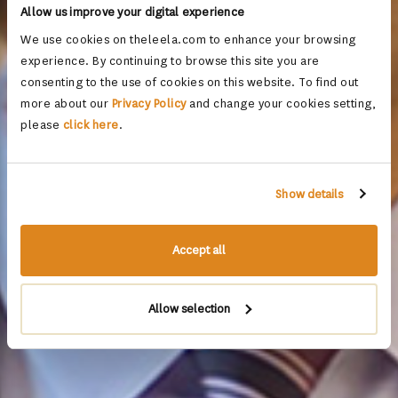
Allow us improve your digital experience
We use cookies on theleela.com to enhance your browsing
experience. By continuing to browse this site you are
consenting to the use of cookies on this website. To find out
more about our
Privacy Policy
and change your cookies setting,
please
click here
.
Show details
Accept all
Allow selection