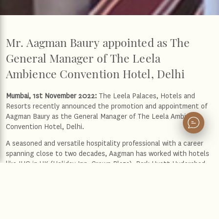
Mr. Aagman Baury appointed as The
General Manager of The Leela
Ambience Convention Hotel, Delhi
Mumbai, 1st November 2022:
The Leela Palaces, Hotels and
Resorts recently announced the promotion and appointment of
Aagman Baury as the General Manager of The Leela Ambience
Convention Hotel, Delhi.
A seasoned and versatile hospitality professional with a career
spanning close to two decades, Aagman has worked with hotels
like IHG in UK (Holiday Inn, Crown Plaza), Park Hyatt Hyderabad,
Trident-BKC Mumbai and Marriott Marquis City Centre-Doha. Over
the years, he has sharpened his skills in managing a diverse team
of people and has championed operational excellence. With a
strong commitment to pursue excellence, his attention to detail
and meticulous diligence sets him apart from the rest.