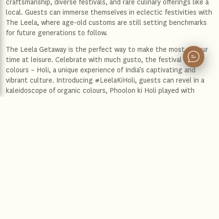
craftsmanship, diverse festivals, and rare culinary offerings like a
local. Guests can immerse themselves in eclectic festivities with
The Leela, where age-old customs are still setting benchmarks
for future generations to follow.
The Leela Getaway is the perfect way to make the most of your
time at leisure. Celebrate with much gusto, the festival of
colours – Holi, a unique experience of India’s captivating and
vibrant culture. Introducing #LeelaKiHoli, guests can revel in a
kaleidoscope of organic colours, Phoolon ki Holi played with
flowers, cultural performances, and scrumptious food and music,
observing the diversity of celebrations across hotels. The Leela
has uniquely partnered with Phool.co to produce organic gulaal
made from flowers used at their hotels, upcycled and infused
with the brand’s signature fragrance - Tishya by The Leela.
Iconic Palaces in New Delhi, Jaipur, Udaipur, Bengaluru, and
Chennai, city hotels in Mumbai, Gandhinagar, Gurugram, East
Delhi, and Bengaluru, and serene resorts in Kerala each hotel
celebrate their location, art and architecture, culture, and
cuisine with thoughtful services, celebratory rituals, and
immersive experiences that capture the essence of India and the