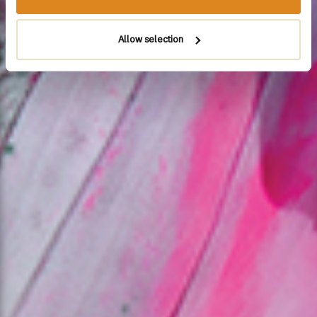
Allow selection