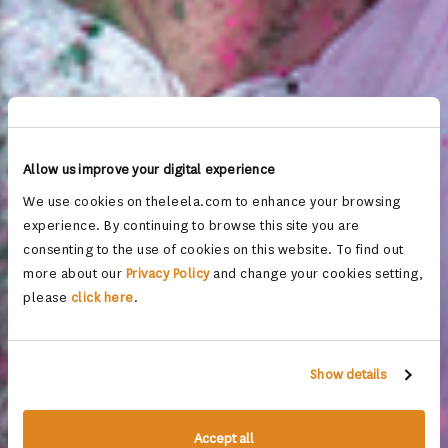
Allow us improve your digital experience
We use cookies on theleela.com to enhance your browsing
experience. By continuing to browse this site you are
consenting to the use of cookies on this website. To find out
more about our
Privacy Policy
and change your cookies setting,
please
click here
.
Show details
Accept all