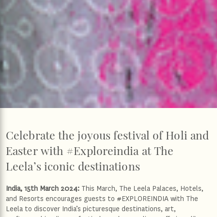
Celebrate the joyous festival of Holi and
Easter with #Exploreindia at The
Leela’s iconic destinations
India, 15th March 2024:
This March, The Leela Palaces, Hotels,
and Resorts encourages guests to #EXPLOREINDIA with The
Leela to discover India’s picturesque destinations, art,