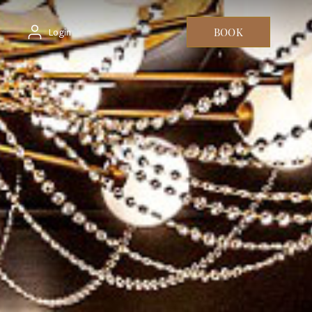
BOOK
Login