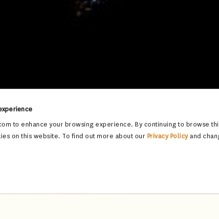
 experience
om to enhance your browsing experience. By continuing to browse this
ies on this website. To find out more about our
Privacy Policy
and chan