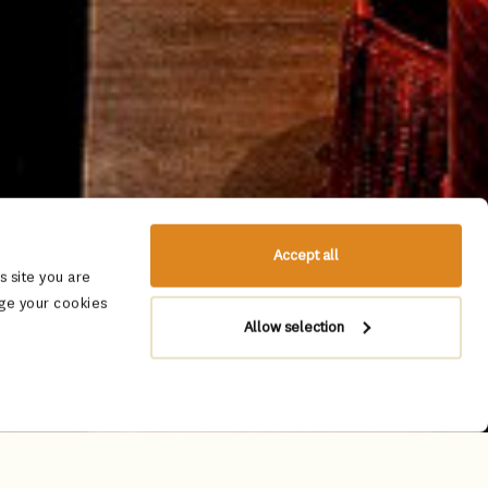
Accept all
 site you are
ge your cookies
Allow selection