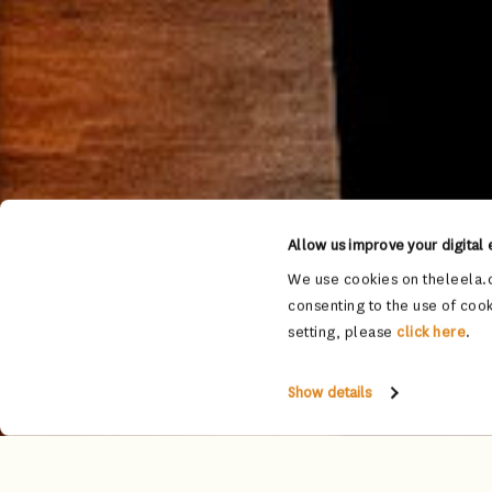
Allow us improve your digital
We use cookies on theleela.c
consenting to the use of cook
setting, please
click here
.
Show details