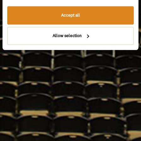
Accept all
Allow selection