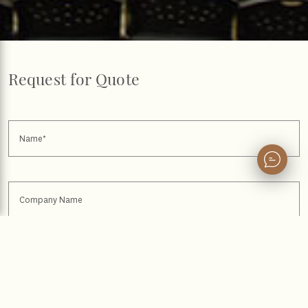
Request for Quote
Name
Company Name