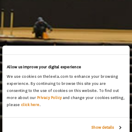
Allow us improve your digital experience
We use cookies on theleela.com to enhance your browsing
experience. By continuing to browse this site you are
consenting to the use of cookies on this website. To find out
more about our
Privacy Policy
and change your cookies setting,
please
click here
.
Show details