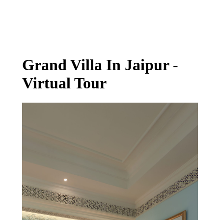
Virtual Tour